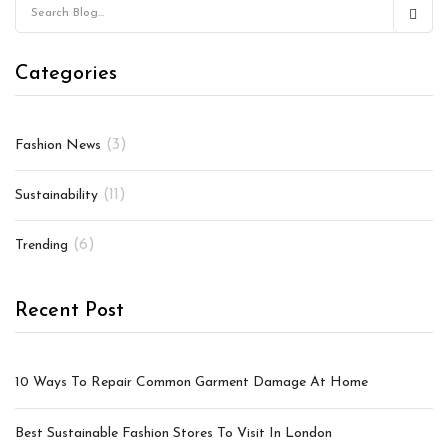
Categories
(3)
Fashion News
(11)
Sustainability
(6)
Trending
Recent Post
10 Ways To Repair Common Garment Damage At Home
Best Sustainable Fashion Stores To Visit In London