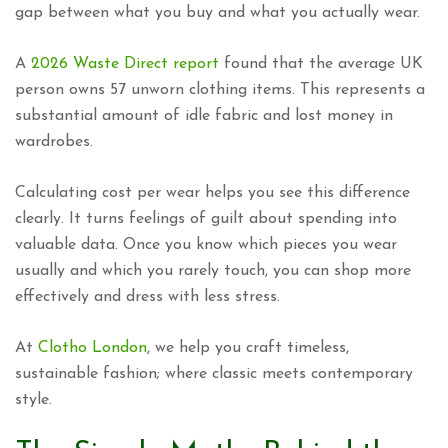
gap between what you buy and what you actually wear.
A
2026 Waste Direct report
found that the average UK
person owns 57 unworn clothing items. This represents a
substantial amount of idle fabric and lost money in
wardrobes.
Calculating cost per wear helps you see this difference
clearly. It turns feelings of guilt about spending into
valuable data. Once you know which pieces you wear
usually and which you rarely touch, you can shop more
effectively and dress with less stress.
At
Clotho London
, we help you craft timeless,
sustainable fashion; where classic meets contemporary
style.