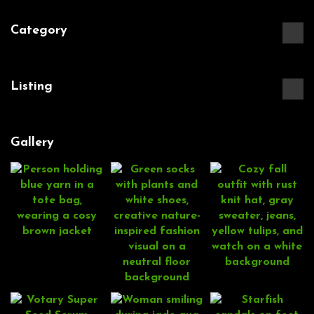
Category
Listing
Gallery