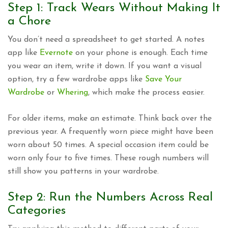
Step 1: Track Wears Without Making It
a Chore
You don’t need a spreadsheet to get started. A notes
app like
Evernote
on your phone is enough. Each time
you wear an item, write it down. If you want a visual
option, try a few wardrobe apps like
Save Your
Wardrobe
or
Whering
, which make the process easier.
For older items, make an estimate. Think back over the
previous year. A frequently worn piece might have been
worn about 50 times. A special occasion item could be
worn only four to five times. These rough numbers will
still show you patterns in your wardrobe.
Step 2: Run the Numbers Across Real
Categories