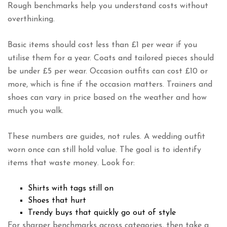
Rough benchmarks help you understand costs without
overthinking.
Basic items should cost less than £1 per wear if you
utilise them for a year. Coats and tailored pieces should
be under £5 per wear. Occasion outfits can cost £10 or
more, which is fine if the occasion matters. Trainers and
shoes can vary in price based on the weather and how
much you walk.
These numbers are guides, not rules. A wedding outfit
worn once can still hold value. The goal is to identify
items that waste money. Look for:
Shirts with tags still on
Shoes that hurt
Trendy buys that quickly go out of style
For sharper benchmarks across categories, then take a