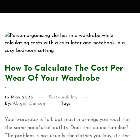
How To Calculate The Cost Per
Wear Of Your Wardrobe
-
13
May
2026
Sustainability
By:
Abigail Duncan
Tag:
Your wardrobe is full, but most mornings you reach for
the same handful of outfits. Does this sound familiar?
The problem is not usually the clothes you buy; it’s the