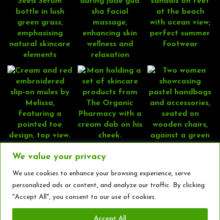
We value your privacy
We use cookies to enhance your browsing experience, serve
personalized ads or content, and analyze our traffic. By clicking
"Accept All", you consent to our use of cookies.
Accept All