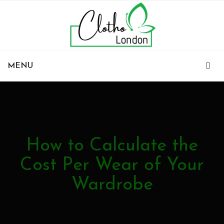
MENU
How to Calculate the
Cost Per Wear of Your
Wardrobe