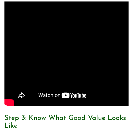
Step 3: Know What Good Value Looks
Like