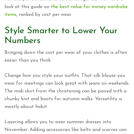
look at this guide on
the best value for money wardrobe
items
, ranked by cost per wear.
Style Smarter to Lower Your
Numbers
Bringing down the cost per wear of your clothes is often
easier than you think.
Change how you style your outfits. That silk blouse you
wear for meetings can look great with jeans on weekends.
The midi skirt from the christening can be paired with a
chunky knit and boots for autumn walks. Versatility is
mostly about habit.
Layering allows you to wear summer dresses into
November. Adding accessories like belts and scarves can