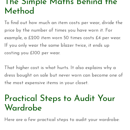
The Simple Maths Behind the
Method
To find out how much an item costs per wear, divide the
price by the number of times you have worn it. For
example, a £200 item worn 50 times costs £4 per wear.
If you only wear the same blazer twice, it ends up
costing you £100 per wear.
That higher cost is what hurts. It also explains why a
dress bought on sale but never worn can become one of
the most expensive items in your closet.
Practical Steps to Audit Your
Wardrobe
Here are a few practical steps to audit your wardrobe: