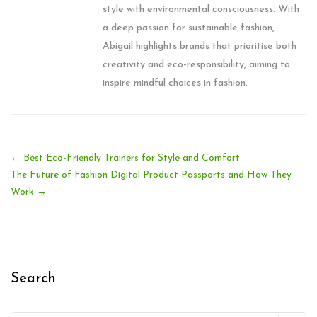
style with environmental consciousness. With
a deep passion for sustainable fashion,
Abigail highlights brands that prioritise both
creativity and eco-responsibility, aiming to
inspire mindful choices in fashion.
←
Best Eco-Friendly Trainers for Style and Comfort
The Future of Fashion Digital Product Passports and How They
Work
→
Search