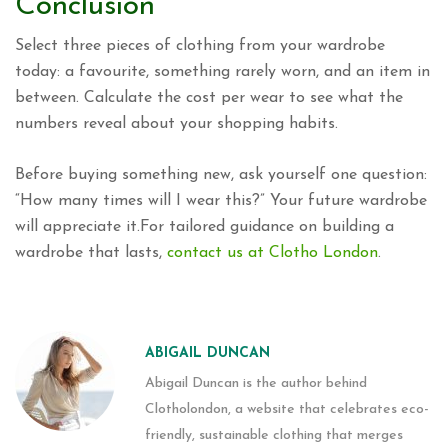
Conclusion
Select three pieces of clothing from your wardrobe
today: a favourite, something rarely worn, and an item in
between. Calculate the cost per wear to see what the
numbers reveal about your shopping habits.
Before buying something new, ask yourself one question:
“How many times will I wear this?” Your future wardrobe
will appreciate it.For tailored guidance on building a
wardrobe that lasts,
contact us at Clotho London
.
ABIGAIL DUNCAN
Abigail Duncan is the author behind
Clotholondon, a website that celebrates eco-
friendly, sustainable clothing that merges