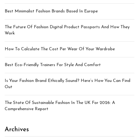
Best Minimalist Fashion Brands Based In Europe
The Future Of Fashion Digital Product Passports And How They
Work
How To Calculate The Cost Per Wear Of Your Wardrobe
Best Eco-Friendly Trainers For Style And Comfort
Is Your Fashion Brand Ethically Sound? Here’s How You Can Find
Out
The State Of Sustainable Fashion In The UK For 2026: A
Comprehensive Report
Archives