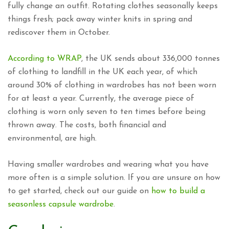
fully change an outfit. Rotating clothes seasonally keeps
things fresh; pack away winter knits in spring and
rediscover them in October.
According to WRAP
, the UK sends about 336,000 tonnes
of clothing to landfill in the UK each year, of which
around 30% of clothing in wardrobes has not been worn
for at least a year. Currently, the average piece of
clothing is worn only seven to ten times before being
thrown away. The costs, both financial and
environmental, are high.
Having smaller wardrobes and wearing what you have
more often is a simple solution. If you are unsure on how
to get started, check out our guide on
how to build a
seasonless capsule wardrobe
.