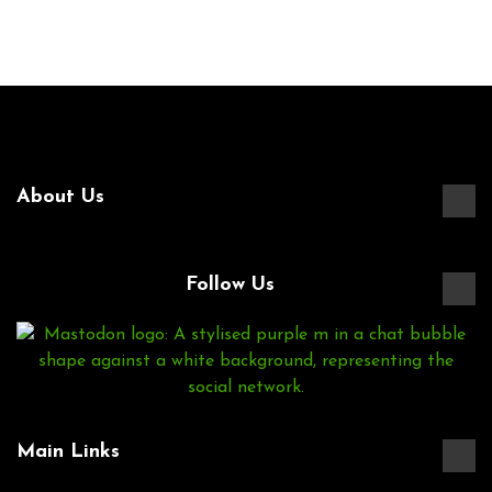
About Us
Follow Us
Main Links