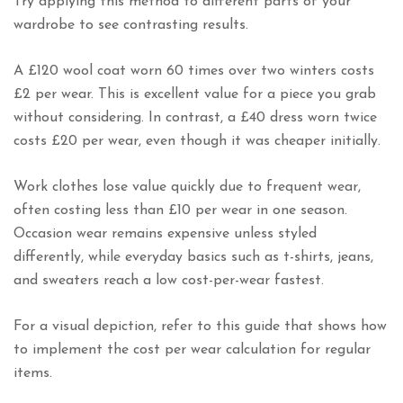
Try applying this method to different parts of your
wardrobe to see contrasting results.
A £120 wool coat worn 60 times over two winters costs
£2 per wear. This is excellent value for a piece you grab
without considering. In contrast, a £40 dress worn twice
costs £20 per wear, even though it was cheaper initially.
Work clothes lose value quickly due to frequent wear,
often costing less than £10 per wear in one season.
Occasion wear remains expensive unless styled
differently, while everyday basics such as t-shirts, jeans,
and sweaters reach a low cost-per-wear fastest.
For a visual depiction, refer to this guide that shows how
to implement the cost per wear calculation for regular
items.