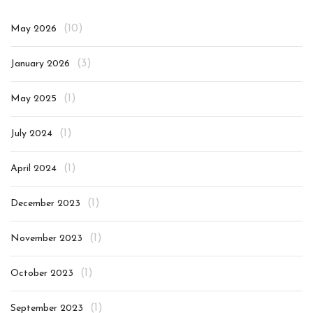
(10)
May 2026
(3)
January 2026
(1)
May 2025
(1)
July 2024
(1)
April 2024
(1)
December 2023
(1)
November 2023
(1)
October 2023
(1)
September 2023