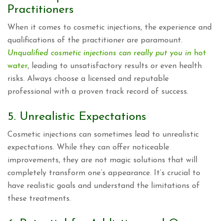
Practitioners
When it comes to cosmetic injections, the experience and
qualifications of the practitioner are paramount.
Unqualified cosmetic injections can really put you in
hot
water
, leading to unsatisfactory results or even health
risks. Always choose a licensed and reputable
professional with a proven track record of success.
5. Unrealistic Expectations
Cosmetic injections can sometimes lead to unrealistic
expectations. While they can offer noticeable
improvements, they are not magic solutions that will
completely transform one’s appearance. It’s crucial to
have realistic goals and understand the limitations of
these treatments.