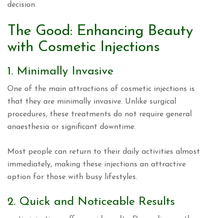
decision.
The Good: Enhancing Beauty
with Cosmetic Injections
1. Minimally Invasive
One of the main attractions of cosmetic injections is
that they are minimally invasive. Unlike surgical
procedures, these treatments do not require general
anaesthesia or significant downtime.
Most people can return to their daily activities almost
immediately, making these injections an attractive
option for those with busy lifestyles.
2. Quick and Noticeable Results