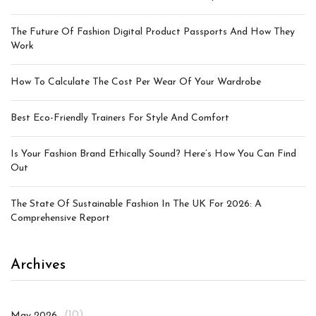
The Future Of Fashion Digital Product Passports And How They
Work
How To Calculate The Cost Per Wear Of Your Wardrobe
Best Eco-Friendly Trainers For Style And Comfort
Is Your Fashion Brand Ethically Sound? Here’s How You Can Find
Out
The State Of Sustainable Fashion In The UK For 2026: A
Comprehensive Report
Archives
(10)
May 2026