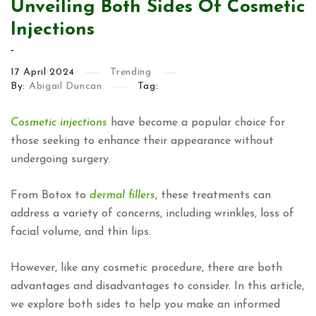
Unveiling Both Sides Of Cosmetic
Injections
-
17
April
2024
Trending
By:
Abigail Duncan
Tag:
Cosmetic injections
have become a popular choice for
those seeking to enhance their appearance without
undergoing surgery.
From Botox to
dermal fillers
, these treatments can
address a variety of concerns, including wrinkles, loss of
facial volume, and thin lips.
However, like any cosmetic procedure, there are both
advantages and disadvantages to consider. In this article,
we explore both sides to help you make an informed