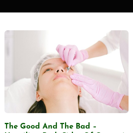
The Good And The Bad –