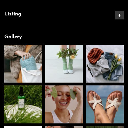
Listing
Gallery