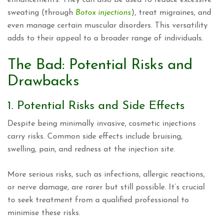
sweating (through
Botox injections
), treat migraines, and
even manage certain muscular disorders. This versatility
adds to their appeal to a broader range of individuals.
The Bad: Potential Risks and
Drawbacks
1. Potential Risks and Side Effects
Despite being minimally invasive, cosmetic injections
carry risks. Common side effects include bruising,
swelling, pain, and redness at the injection site.
More serious risks, such as infections, allergic reactions,
or nerve damage, are rarer but still possible. It’s crucial
to seek treatment from a qualified professional to
minimise these risks.