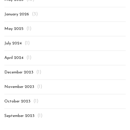
(3)
January 2026
(1)
May 2025
(1)
July 2024
(1)
April 2024
(1)
December 2023
(1)
November 2023
(1)
October 2023
(1)
September 2023