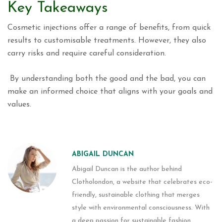
Key Takeaways
Cosmetic injections offer a range of benefits, from quick
results to customisable treatments. However, they also
carry risks and require careful consideration.
By understanding both the good and the bad, you can
make an informed choice that aligns with your goals and
values.
ABIGAIL DUNCAN
Abigail Duncan is the author behind
Clotholondon, a website that celebrates eco-
friendly, sustainable clothing that merges
style with environmental consciousness. With
a deep passion for sustainable fashion,