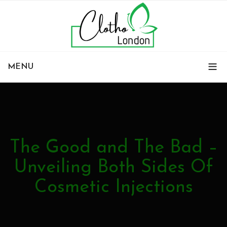
MENU
The Good and The Bad –
Unveiling Both Sides Of
Cosmetic Injections