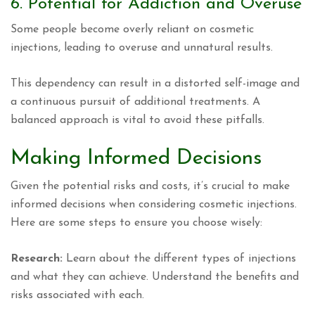
6. Potential for Addiction and Overuse
Some people become overly reliant on cosmetic
injections, leading to overuse and unnatural results.
This dependency can result in a distorted self-image and
a continuous pursuit of additional treatments. A
balanced approach is vital to avoid these pitfalls.
Making Informed Decisions
Given the potential risks and costs, it’s crucial to make
informed decisions when considering cosmetic injections.
Here are some steps to ensure you choose wisely:
Research:
Learn about the different types of injections
and what they can achieve. Understand the benefits and
risks associated with each.