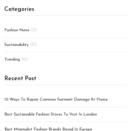
Categories
(3)
Fashion News
(11)
Sustainability
(6)
Trending
Recent Post
10 Ways To Repair Common Garment Damage At Home
Best Sustainable Fashion Stores To Visit In London
Best Minimalist Fashion Brands Based In Europe