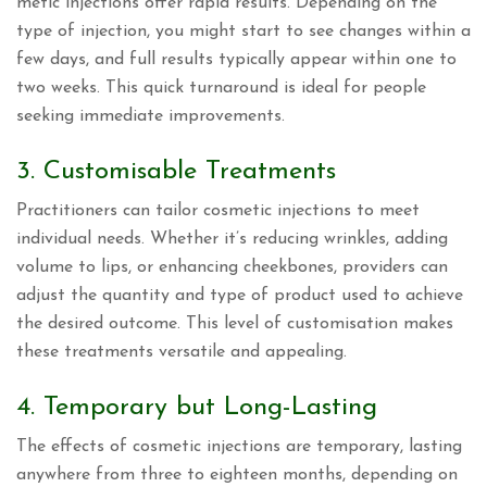
metic injections offer rapid results. Depending on the
type of injection, you might start to see changes within a
few days, and full results typically appear within one to
two weeks. This quick turnaround is ideal for people
seeking immediate improvements.
3. Customisable Treatments
Practitioners can tailor cosmetic injections to meet
individual needs. Whether it’s reducing wrinkles, adding
volume to lips, or enhancing cheekbones, providers can
adjust the quantity and type of product used to achieve
the desired outcome. This level of customisation makes
these treatments versatile and appealing.
4. Temporary but Long-Lasting
The effects of cosmetic injections are temporary, lasting
anywhere from three to eighteen months, depending on