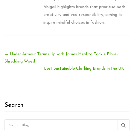
Abigail highlights brands that prioritise both
creativity and eco-responsibility, aiming to
inspire mindful choices in fashion.
←
Under Armour Teams Up with James Heal to Tackle Fibre-
Shredding Woes!
Best Sustainable Clothing Brands in the UK
→
Search