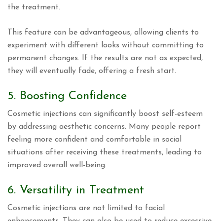
the treatment.
This feature can be advantageous, allowing clients to
experiment with different looks without committing to
permanent changes. If the results are not as expected,
they will eventually fade, offering a fresh start.
5. Boosting Confidence
Cosmetic injections can significantly boost self-esteem
by addressing aesthetic concerns. Many people report
feeling more confident and comfortable in social
situations after receiving these treatments, leading to
improved overall well-being.
6. Versatility in Treatment
Cosmetic injections are not limited to facial
enhancements. They can also be used to reduce excessive