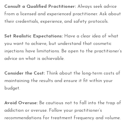
Consult a Qualified Practitioner:
Always seek advice
from a licensed and experienced practitioner. Ask about
their credentials, experience, and safety protocols.
Set Realistic Expectations:
Have a clear idea of what
you want to achieve, but understand that cosmetic
injections have limitations. Be open to the practitioner’s
advice on what is achievable.
Consider the Cost:
Think about the long-term costs of
maintaining the results and ensure it fit within your
budget.
Avoid Overuse:
Be cautious not to fall into the trap of
addiction or overuse. Follow your practitioner’s
recommendations for treatment frequency and volume.