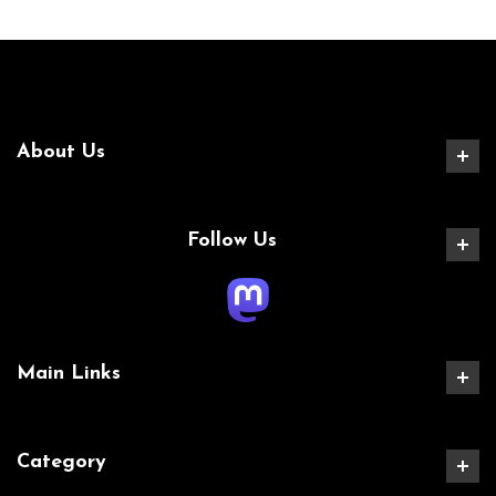
About Us
Follow Us
Main Links
Category