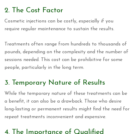
2. The Cost Factor
Cosmetic injections can be costly, especially if you
require regular maintenance to sustain the results.
Treatments often range from hundreds to thousands of
pounds, depending on the complexity and the number of
sessions needed. This cost can be prohibitive for some
people, particularly in the long term.
3. Temporary Nature of Results
While the temporary nature of these treatments can be
a benefit, it can also be a drawback. Those who desire
long-lasting or permanent results might find the need for
repeat treatments inconvenient and expensive.
4. The Importance of Qualified